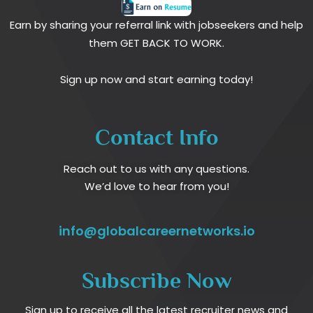
Earn by sharing your referral link with jobseekers and help
them GET BACK TO WORK.
Sign up now and start earning today!
Contact Info
Reach out to us with any questions.
We’d love to hear from you!
info@globalcareernetworks.io
Subscribe Now
Sign up to receive all the latest recruiter news and