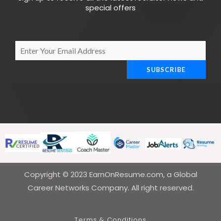
special offers
E
m
SUBSCRIBE
a
i
l
*
Copyright © 2023 EarnOnResume.com, a Global
Career Networks Company. All right reserved.
Terms & Conditions