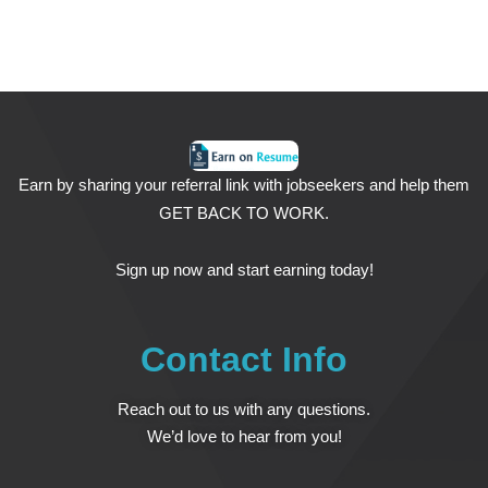
Earn by sharing your referral link with jobseekers and help them
GET BACK TO WORK.
Sign up now and start earning today!
Contact Info
Reach out to us with any questions.
We’d love to hear from you!