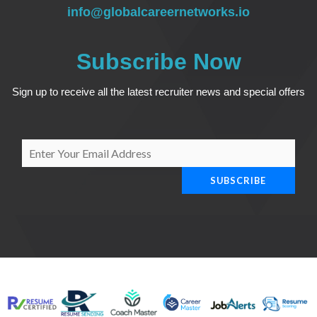
info@globalcareernetworks.io
Subscribe Now
Sign up to receive all the latest recruiter news and special offers
E
m
SUBSCRIBE
a
i
l
*