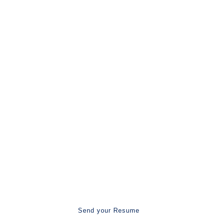
25.8k
Recruiter joined
More Than 50,000 Happy Client
Recruiters, Let's Work Together.
Are You Ready To Work With Us?
Send your Resume